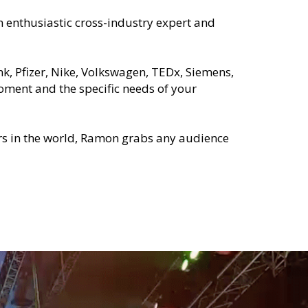
enthusiastic cross-industry expert and 
, Pfizer, Nike, Volkswagen, TEDx, Siemens, 
ment and the specific needs of your 
rs in the world, Ramon grabs any audience 