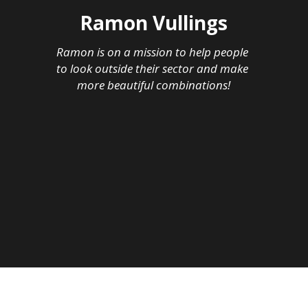
Ramon Vullings
Ramon is on a mission to help people 
to look outside their sector and make 
more beautiful combinations!