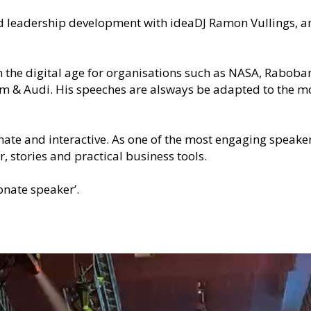
d leadership development with ideaDJ Ramon Vullings, an 
 the digital age for organisations such as NASA, Rabobank
m & Audi. His speeches are alsways be adapted to the mo
nate and interactive. As one of the most engaging speake
, stories and practical business tools.
onate speaker’. 