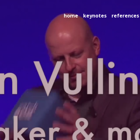
home
keynotes
references