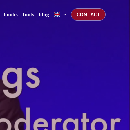
books
tools
blog
CONTACT