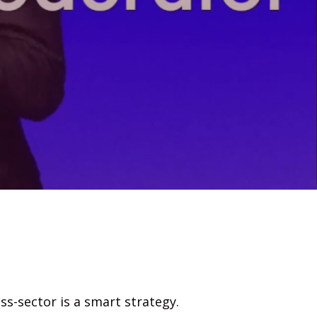
s-sector is a smart strategy.