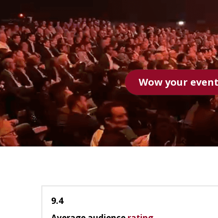
1 minute speaker 
9.4
Average audience
rating