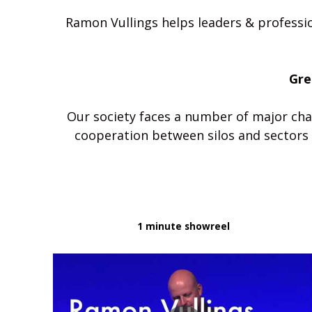
Ramon Vullings helps leaders & professio
Gre
Our society faces a number of major chal
1 minute showreel