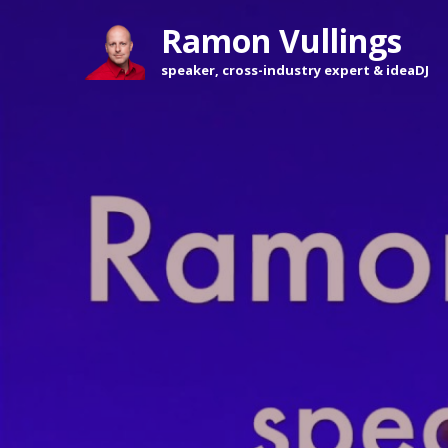
Ramon Vullings 
speaker, cross-industry expert & ideaDJ