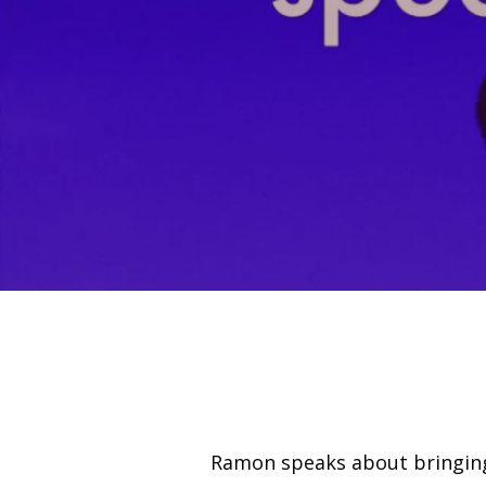
Ramon speaks about bringing 