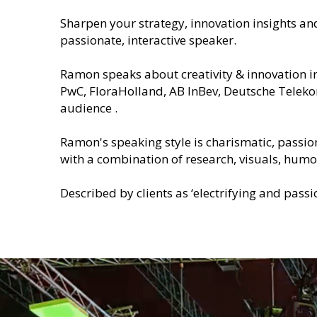
Sharpen your strategy, innovation insights an
passionate, interactive speaker.
Ramon speaks about creativity & innovation in
PwC, FloraHolland, AB InBev, Deutsche Teleko
audience .
Ramon's speaking style is charismatic, passio
with a combination of research, visuals, humor
Described by clients as ‘electrifying and passi