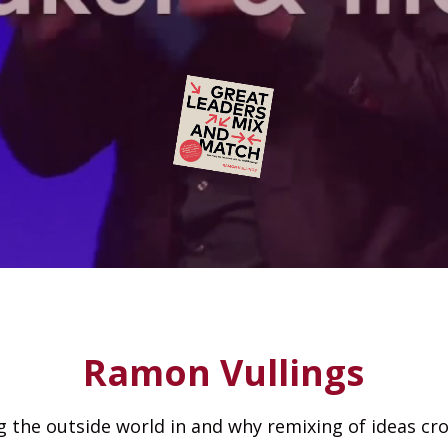
Ramon Vullings
the outside world in and why remixing of ideas cros