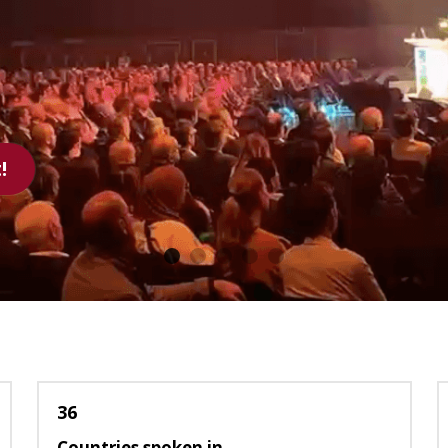
reel
36
Countries spoken in