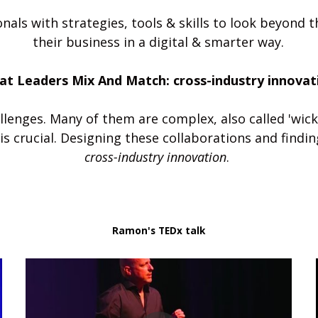
nals with strategies, tools & skills to look beyond 
their business in a digital & smarter way.
at Leaders Mix And Match: cross-industry innovat
lenges. Many of them are complex, also called 'wick
cross-industry innovation
. 
Ramon's TEDx talk