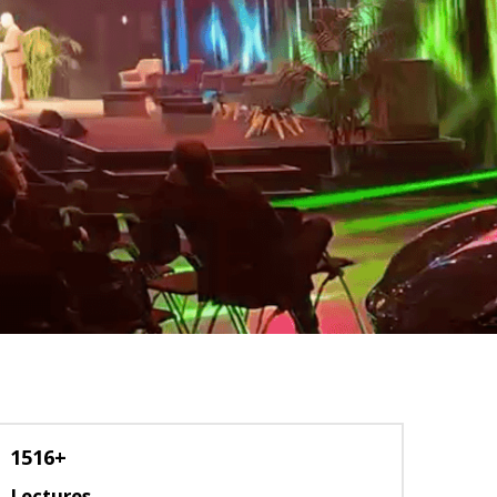
1516+
Lectures