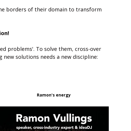
the borders of their domain to transform 
ion!
ed problems'. To solve them, cross-over 
cooperation between silos and sectors is crucial. Designing these collaborations and finding new solutions needs a new discipline: 
Ramon's energy