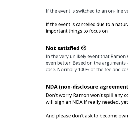
If the event is switched to an on-line version, 100
If the event is cancelled due to a natural disaster
on.
Not satisfied 🙁 
In the very unlikely event that Ramon's performa
the arguments -from both sides- we can see what 
be charged.
NDA (non-disclosure agreements) 🤐 
Don't worry Ramon won't spill any company secr
really needed, yet from a cross-industry learni
And please don't ask to become owner of Ramon