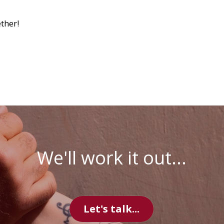
We'll work it out...
Let's talk...