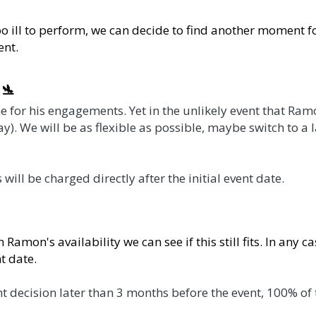
 perform, we can decide to find another moment for his key
ngagements. Yet in the unlikely event that Ramon logistica
 possible, maybe switch to a last minute virtual version or
arged directly after the initial event date.  
vailability we can see if this still fits. In any case 100% o
on later than 3 months before the event, 100% of the fee and