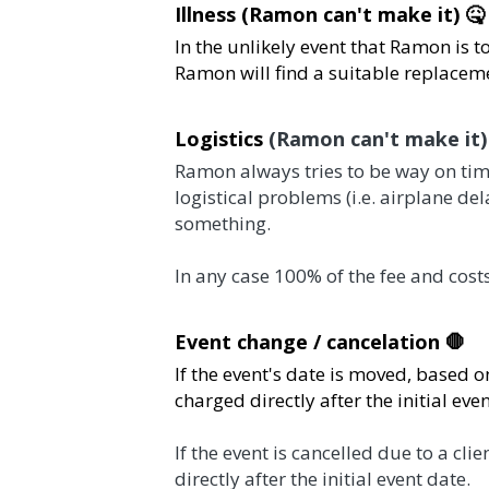
Illness (Ramon can't make it) 🤒  
In the unlikely event that Ramon is too ill to
suitable replacement. 
Logistics 
(Ramon can't make it)
 🛬 
Ramon always tries to be way on time for his e
(i.e. airplane delay). We will be as flexible as
In any case 100% of the fee and costs will be ch
Event change / cancelation 🛑 
If the event's date is moved, based on Ramon's a
after the initial event date.
If the event is cancelled due to a client decisi
initial event date.