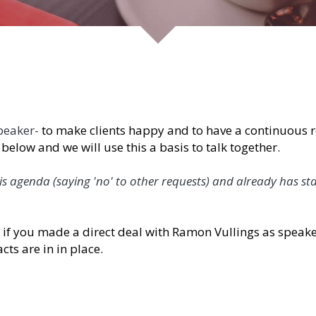
 make clients happy and to have a continuous relationship
 a basis to talk together.
saying 'no' to other requests) and already has started to 
de a direct deal with Ramon Vullings as speaker / moder