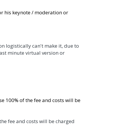
note / moderation or Ramon will find a 
lly can't make it, due to logistical problems 
 something. 
f the fee and costs will be charged directly 
 costs will be charged directly after the 