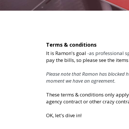
Terms & conditions
It is Ramon's goal 
-as professional speaker- 
to
please see the items below and we will use this
Please note that Ramon has blocked his agenda (
agreement. 
These terms & conditions only apply if you ma
crazy contracts are in in place.
OK, let's dive in! 