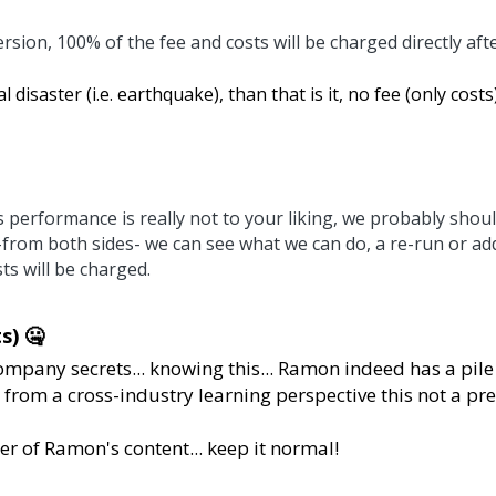
% of the fee and costs will be charged directly after the initi
 (i.e. earthquake), than that is it, no fee (only costs) will b
nce is really not to your liking, we probably should have di
we can do, a re-run or additional session are options in tha
ets... knowing this... Ramon indeed has a pile of NDA's fo
ng perspective this not a prefered thing to do... 
's content... keep it normal!