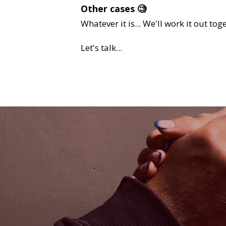
Other cases 🧐 
Whatever it is... We'll work it out together!
Let's talk...