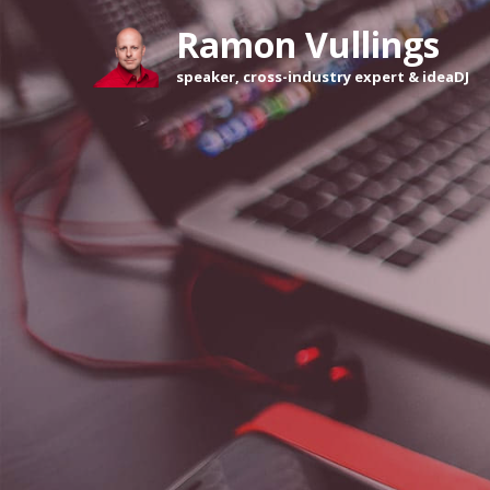
Ramon Vullings 
speaker, cross-industry expert & ideaDJ