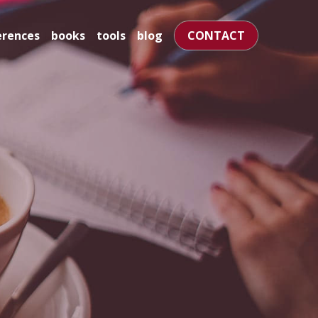
books
tools
blog
CONTACT