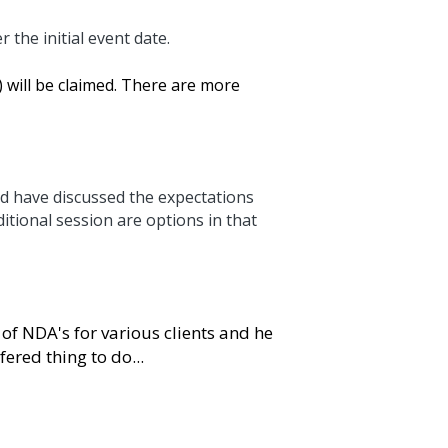
al event date.
e claimed. There are more important things to focus 
scussed the expectations even better. Based on 
t case. Normally 100% of the fee and costs will 
r various clients and he will sign an NDA if 