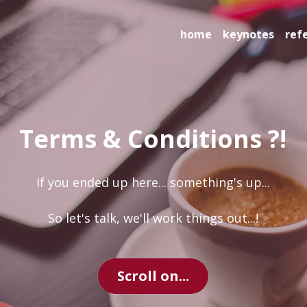
home
keynotes
references
Terms & Conditions ?!
 If you ended up here... something's up... 
So let's talk, we'll work things out...!
Scroll on...