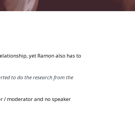
, yet Ramon also has to pay the bills, so 
do the research from the moment we have an 
ator and no speaker agency contract or other 