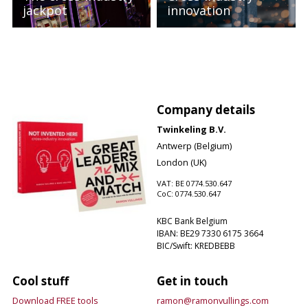
jackpot
innovation
Company details
Twinkeling B.V.
Antwerp (Belgium)
London (UK)
VAT: BE 0774.530.647
CoC: 0774.530.647
KBC Bank Belgium
IBAN: BE29 7330 6175 3664
BIC/Swift: KREDBEBB
Cool stuff
Get in touch
Download FREE tools
ramon@ramonvullings.com