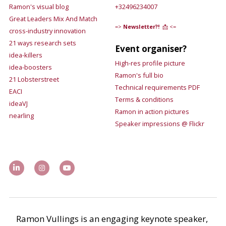
Ramon's visual blog
+32496234007
Great Leaders Mix And Match
=>
Newsletter?!
 📩 <=
cross-industry innovation
21 ways research sets
Event organiser?
idea-killers
High-res 
profile picture
idea-boosters
Ramon's 
full bio
21 Lobsterstreet
Technical requirements 
PDF
EACI
Terms & conditions
ideaVJ
Ramon in action pictures 
nearling
Speaker impressions @ 
Flickr 
Ramon Vullings is an engaging keynote speaker, 