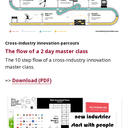
Cross-industry innovation parcours
The flow of a 2 day master class
The 10 step flow of a cross-industry innovation 
master class.
=> 
Download (PDF)