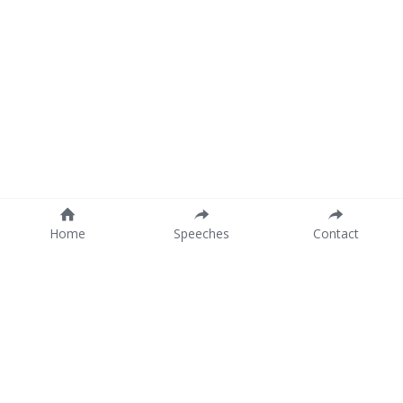
Home
Speeches
Contact
Company details
Twinkeling B.V.
Antwerp (Belgium)
London (UK)
VAT: BE 0774.530.647