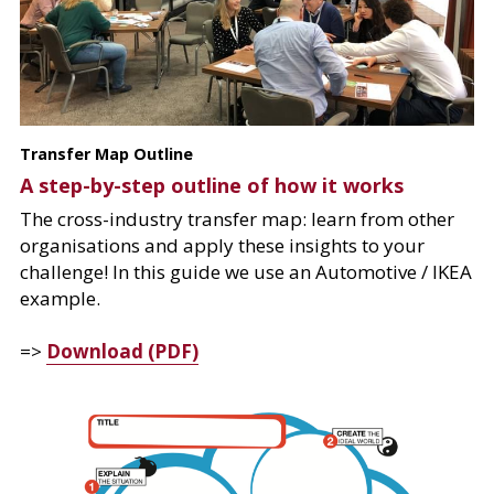
Transfer Map Outline
A step-by-step outline of how it works
The cross-industry transfer map: learn from other 
organisations and apply these insights to your 
challenge! In this guide we use an Automotive / IKEA 
example.
=> 
Download (PDF)