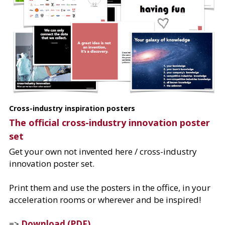
Cross-industry inspiration posters
The official cross-industry innovation poster 
set​
Get your own not invented here / cross-industry 
innovation poster set.
Print them and use the posters in the office, in your 
acceleration rooms or wherever and be inspired!
=> 
Download (PDF)