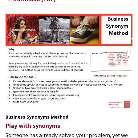
Business Synonyms Method
Play with synonyms
Someone has already solved your problem, yet we 