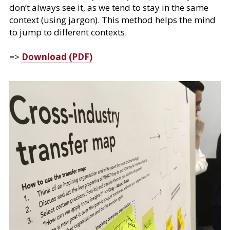
don’t always see it, as we tend to stay in the same 
context (using jargon). This method helps the mind 
to jump to different contexts.
=> 
Download (PDF)