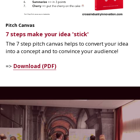
Pitch Canvas
7 steps make your idea 'stick'
The 7 step pitch canvas helps to convert your idea 
into a concept and to convince your audience!
=> 
Download (PDF)