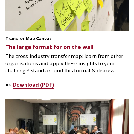
Transfer Map Canvas
The large format for on the wall
The cross-industry transfer map: learn from other 
organisations and apply these insights to your 
challenge! Stand around this format & discuss!
=> 
Download (PDF)